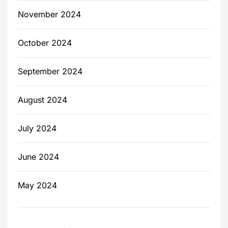
November 2024
October 2024
September 2024
August 2024
July 2024
June 2024
May 2024