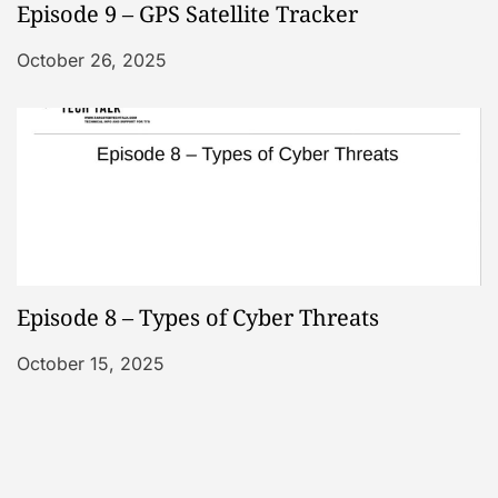
Episode 9 – GPS Satellite Tracker
October 26, 2025
Episode 8 – Types of Cyber Threats
October 15, 2025