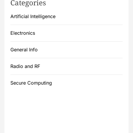
Categories
Artificial Intelligence
Electronics
General Info
Radio and RF
Secure Computing