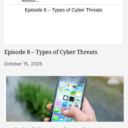
Episode 8 – Types of Cyber Threats
October 15, 2025