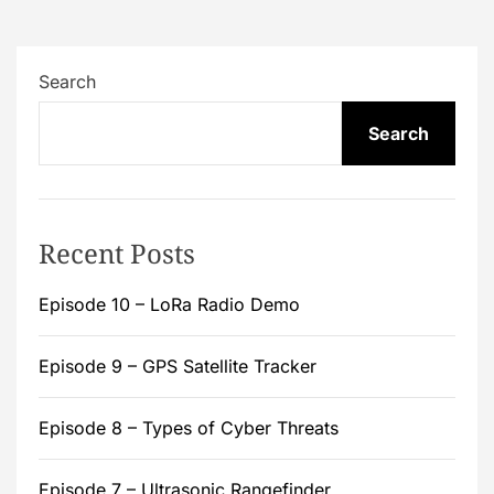
Search
Search
Recent Posts
Episode 10 – LoRa Radio Demo
Episode 9 – GPS Satellite Tracker
Episode 8 – Types of Cyber Threats
Episode 7 – Ultrasonic Rangefinder