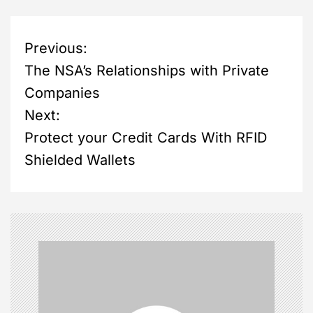
P
Previous:
The NSA’s Relationships with Private
o
Companies
s
Next:
Protect your Credit Cards With RFID
t
Shielded Wallets
n
a
v
i