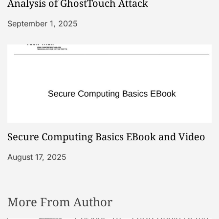
Analysis of GhostTouch Attack
September 1, 2025
Secure Computing Basics EBook and Video
August 17, 2025
More From Author