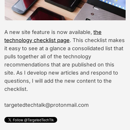
i
m
a
t
e
d
r
A new site feature is now available,
the
e
a
technology checklist page
. This checklist makes
d
it easy to see at a glance a consolidated list that
t
i
pulls together all of the technology
m
e
recommendations that are published on this
site. As I develop new articles and respond to
questions, I will add the new content to the
checklist.
targetedtechtalk@protonmail.com