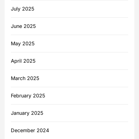
July 2025
June 2025
May 2025
April 2025
March 2025
February 2025
January 2025
December 2024