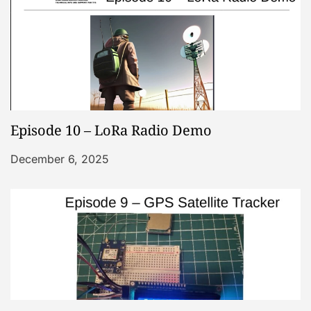
Episode 10 – LoRa Radio Demo
December 6, 2025