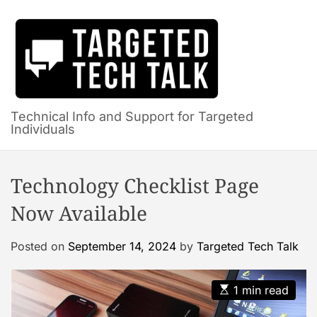
S
k
i
p
t
o
c
Technical Info and Support for Targeted
Individuals
o
n
t
Technology Checklist Page
e
n
Now Available
t
Posted on
September 14, 2024
by
Targeted Tech Talk
E
1 min read
s
t