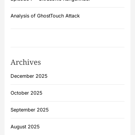
Analysis of GhostTouch Attack
Archives
December 2025
October 2025
September 2025
August 2025