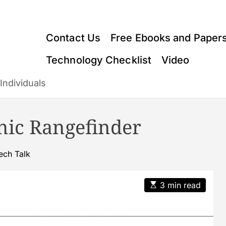
Contact Us
Free Ebooks and Paper
Technology Checklist
Video
Individuals
onic Rangefinder
ech Talk
E
3 min read
s
t
i
m
a