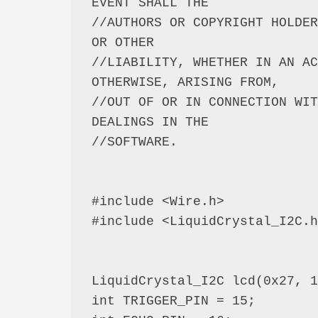
EVENT SHALL THE

//AUTHORS OR COPYRIGHT HOLDER
OR OTHER

//LIABILITY, WHETHER IN AN AC
OTHERWISE, ARISING FROM,

//OUT OF OR IN CONNECTION WIT
DEALINGS IN THE

//SOFTWARE.

#include <Wire.h>

#include <LiquidCrystal_I2C.h
LiquidCrystal_I2C lcd(0x27, 1
int TRIGGER_PIN = 15;
