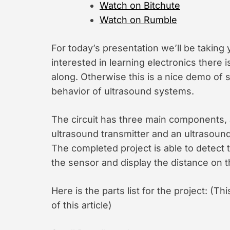
Watch on Bitchute
Watch on Rumble
For today’s presentation we’ll be taking
interested in learning electronics there i
along. Otherwise this is a nice demo of
behavior of ultrasound systems.
The circuit has three main components, 
ultrasound transmitter and an ultrasound
The completed project is able to detect t
the sensor and display the distance on 
Here is the parts list for the project: (Th
of this article)