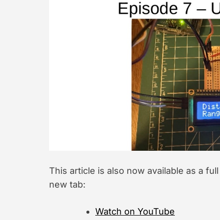
This article is also now available as a ful
new tab:
Watch on YouTube