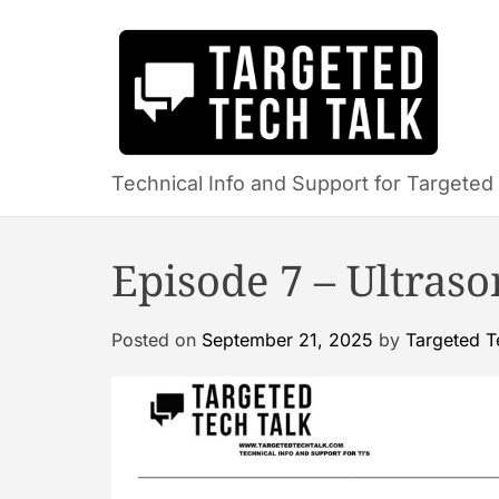
S
k
i
p
t
o
c
Technical Info and Support for Targeted 
o
n
Episode 7 – Ultras
t
e
n
Posted on
September 21, 2025
by
Targeted T
t