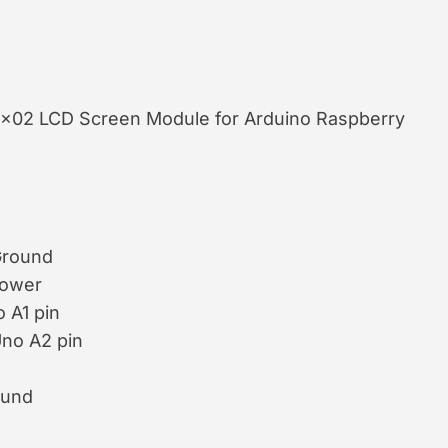
16×02 LCD Screen Module for Arduino Raspberry
Ground
Power
 A1 pin
Uno A2 pin
ound