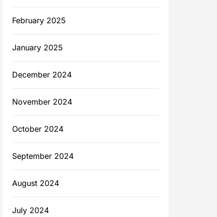
February 2025
January 2025
December 2024
November 2024
October 2024
September 2024
August 2024
July 2024