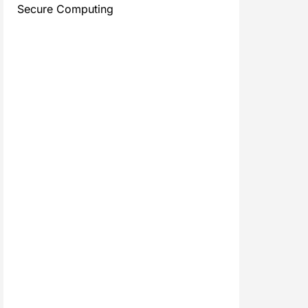
Secure Computing