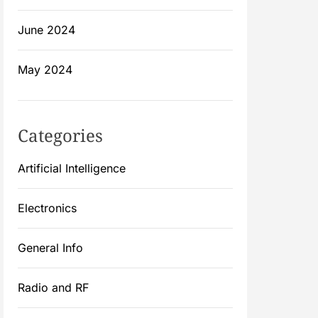
June 2024
May 2024
Categories
Artificial Intelligence
Electronics
General Info
Radio and RF