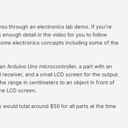
 you through an electronics lab demo. If you’re
s enough detail in the video for you to follow
 some electronics concepts including some of the
an Arduino Uno microcontroller, a part with an
 receiver, and a small LCD screen for the output.
he range in centimeters to an object in front of
the LCD screen.
is would total around $50 for all parts at the time