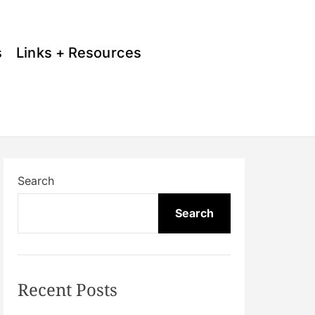
s
Links + Resources
Search
Search
Recent Posts