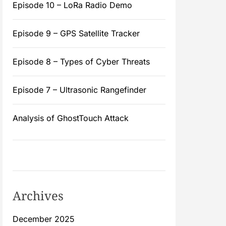
Episode 10 – LoRa Radio Demo
Episode 9 – GPS Satellite Tracker
Episode 8 – Types of Cyber Threats
Episode 7 – Ultrasonic Rangefinder
Analysis of GhostTouch Attack
Archives
December 2025