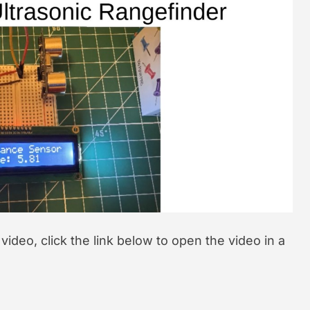
t
e
d
r
e
a
d
t
i
m
e
l video, click the link below to open the video in a