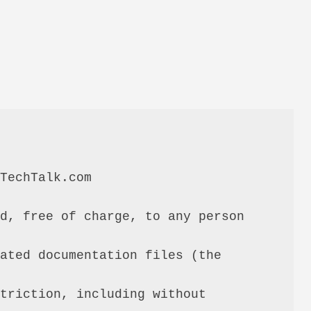
TechTalk.com

d, free of charge, to any person 
ated documentation files (the 
triction, including without 