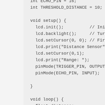
int ECHO_PIN = 16;

int THRESHOLD_DISTANCE = 10;

void setup() {

  lcd.init();          // Initialize the LCD

  lcd.backlight();     // Turn on backlight

  lcd.setCursor(0, 0); // First column, first row

  lcd.print("Distance Sensor");

  lcd.setCursor(0,1);

  lcd.print("Range: ");

  pinMode(TRIGGER_PIN, OUTPUT);

  pinMode(ECHO_PIN, INPUT);

}

void loop() {
