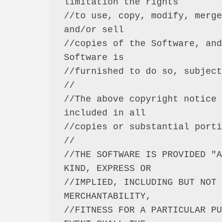
limitation the rights

//to use, copy, modify, merge
and/or sell

//copies of the Software, and
Software is

//furnished to do so, subject
//

//The above copyright notice 
included in all

//copies or substantial porti
//

//THE SOFTWARE IS PROVIDED "A
KIND, EXPRESS OR

//IMPLIED, INCLUDING BUT NOT 
MERCHANTABILITY,

//FITNESS FOR A PARTICULAR PU