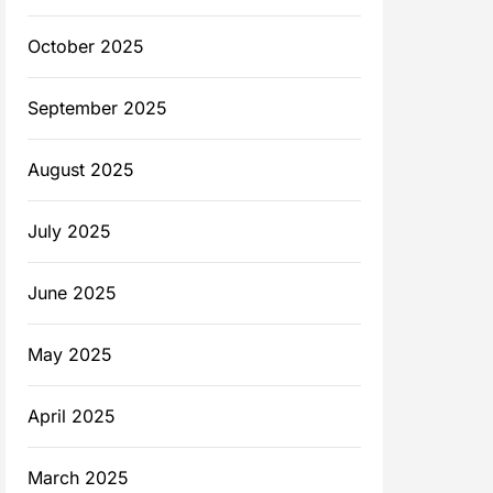
October 2025
September 2025
August 2025
July 2025
June 2025
May 2025
April 2025
March 2025