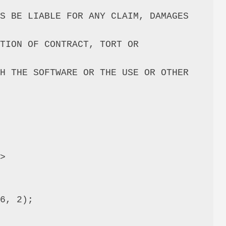
S BE LIABLE FOR ANY CLAIM, DAMAGES 
TION OF CONTRACT, TORT OR 
H THE SOFTWARE OR THE USE OR OTHER 
>

6, 2);
