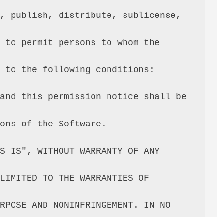
, publish, distribute, sublicense, 
 to permit persons to whom the 
 to the following conditions:

and this permission notice shall be 
ons of the Software.

S IS", WITHOUT WARRANTY OF ANY 
LIMITED TO THE WARRANTIES OF 
RPOSE AND NONINFRINGEMENT. IN NO 