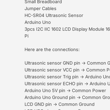
Small Breadboard
Jumper Cables
HC-SR04 Ultrasonic Sensor
Arduino Uno
3pcs I2C IIC 1602 LCD Display Module 
Pi
Here are the connections:
Ultrasonic sensor GND pin → Common 
Ultrasonic sensor VCC pin → Common 
Ultrasonic sensor Trig pin → Arduino Uno
Ultrasonic sensor ECHO pin → Arduino 
Arduino Uno 5V pin → Common Power
Arduino Uno Ground pin → Common Gr
LCD GND pin → Common Ground