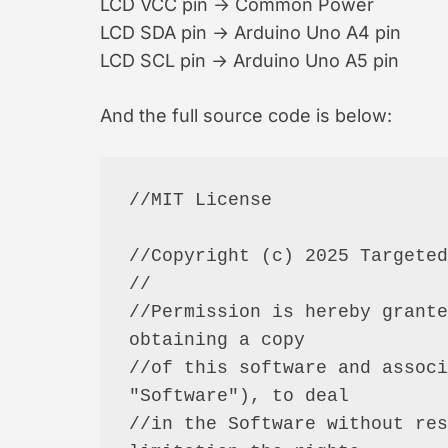
LCD VCC pin → Common Power
LCD SDA pin → Arduino Uno A4 pin
LCD SCL pin → Arduino Uno A5 pin
And the full source code is below:
//MIT License

//Copyright (c) 2025 Targeted
//

//Permission is hereby grante
obtaining a copy

//of this software and associ
"Software"), to deal

//in the Software without res